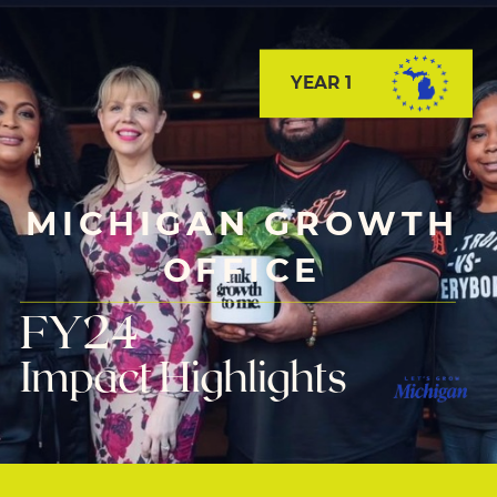
YEAR 1
MICHIGAN GROWTH
OFFICE
FY24
Impact Highlights