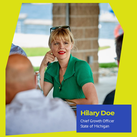
Hilary Doe
Chief Growth Officer
State of Michigan